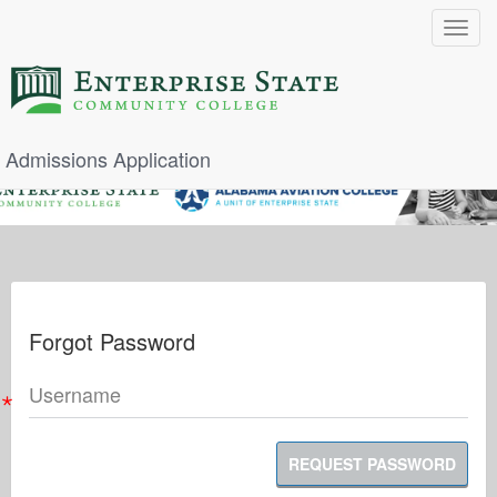
Toggle
navigat
Admissions Application
Forgot Password
Username