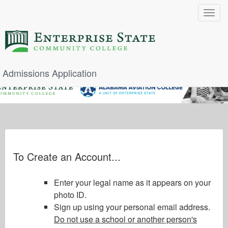
Toggle
navigat
Admissions Application
To Create an Account...
Enter your legal name as it appears on your
photo ID.
Sign up using your personal email address.
Do not use a school or another person's