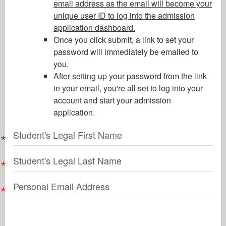
email address as the email will become your
unique user ID to log into the admission
application dashboard.
Once you click submit, a link to set your
password will immediately be emailed to
you.
After setting up your password from the link
in your email, you're all set to log into your
account and start your admission
application.
Student's Legal First Name
Student's Legal Last Name
Personal Email Address